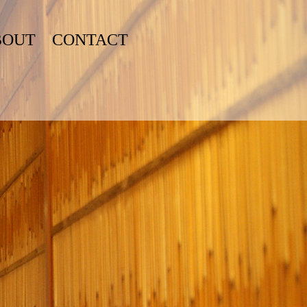
BOUT
CONTACT