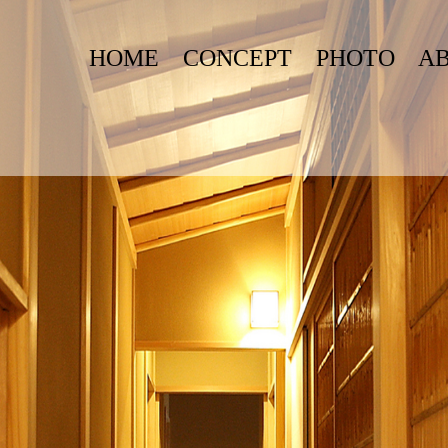
HOME
CONCEPT
PHOTO
A